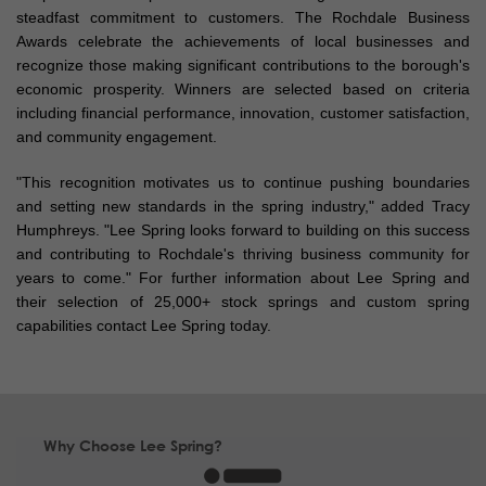
steadfast commitment to customers. The Rochdale Business
Awards celebrate the achievements of local businesses and
recognize those making significant contributions to the borough's
economic prosperity. Winners are selected based on criteria
including financial performance, innovation, customer satisfaction,
and community engagement.
"This recognition motivates us to continue pushing boundaries
and setting new standards in the spring industry," added Tracy
Humphreys. "Lee Spring looks forward to building on this success
and contributing to Rochdale's thriving business community for
years to come." For further information about Lee Spring and
their selection of 25,000+ stock springs and custom spring
capabilities contact Lee Spring today.
Why Choose Lee Spring?