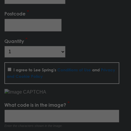
Postcode
Quantity
I agree to Lee Spring's
Conditions of Use
and
Privacy
and Cookie Policy
What code is in the image?
Enter the characters shown in the image.