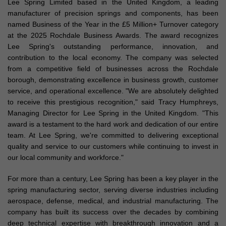
Lee Spring Limited based in the United Kingdom, a leading
manufacturer of precision springs and components, has been
named Business of the Year in the £5 Million+ Turnover category
at the 2025 Rochdale Business Awards. The award recognizes
Lee Spring's outstanding performance, innovation, and
contribution to the local economy. The company was selected
from a competitive field of businesses across the Rochdale
borough, demonstrating excellence in business growth, customer
service, and operational excellence. "We are absolutely delighted
to receive this prestigious recognition," said Tracy Humphreys,
Managing Director for Lee Spring in the United Kingdom. "This
award is a testament to the hard work and dedication of our entire
team. At Lee Spring, we're committed to delivering exceptional
quality and service to our customers while continuing to invest in
our local community and workforce."
For more than a century, Lee Spring has been a key player in the
spring manufacturing sector, serving diverse industries including
aerospace, defense, medical, and industrial manufacturing. The
company has built its success over the decades by combining
deep technical expertise with breakthrough innovation and a