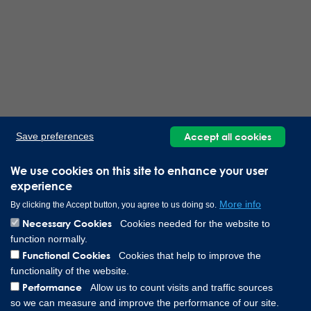
Accept all cookies
Save preferences
We use cookies on this site to enhance your user
experience
More info
By clicking the Accept button, you agree to us doing so.
Necessary Cookies
Cookies needed for the website to
function normally.
Functional Cookies
Cookies that help to improve the
functionality of the website.
Performance
Allow us to count visits and traffic sources
so we can measure and improve the performance of our site.