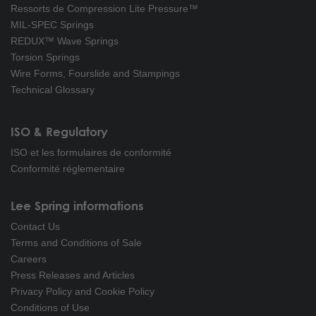
Ressorts de Compression Lite Pressure™
MIL-SPEC Springs
REDUX™ Wave Springs
Torsion Springs
Wire Forms, Fourslide and Stampings
Technical Glossary
ISO & Regulatory
ISO et les formulaires de conformité
Conformité réglementaire
Lee Spring informations
Contact Us
Terms and Conditions of Sale
Careers
Press Releases and Articles
Privacy Policy and Cookie Policy
Conditions of Use