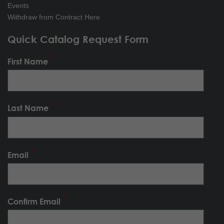
Events
Withdraw from Contract Here
Quick Catalog Request Form
First Name
Last Name
Email
Confirm Email