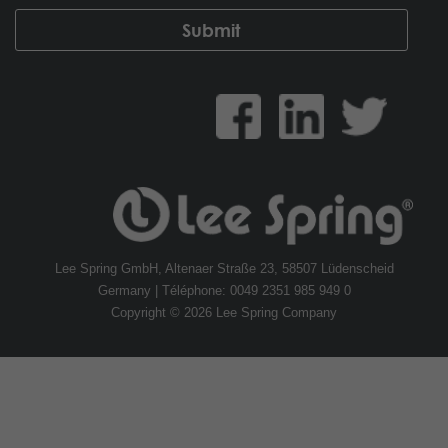
Lee Spring GmbH, Altenaer Straße 23, 58507 Lüdenscheid
Germany | Téléphone: 0049 2351 985 949 0
Copyright © 2026 Lee Spring Company