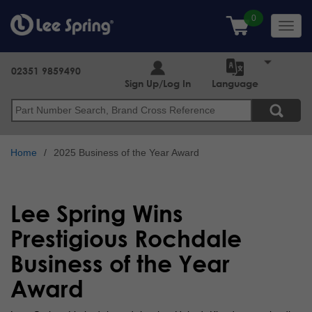
Skip
to
Toggl
main
navig
content
02351 9859490
Sign Up/Log In
Language
Search
Home
2025 Business of the Year Award
Lee Spring Wins
Prestigious Rochdale
Business of the Year
Award