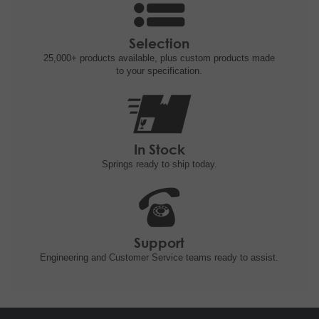
Selection
25,000+ products
available, plus custom
products made
to your specification.
In Stock
Springs ready to ship
today.
Support
Engineering and
Customer Service teams ready to
assist.