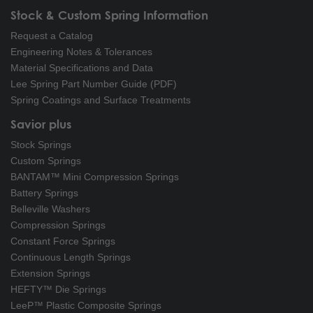
Stock & Custom Spring Information
Request a Catalog
Engineering Notes & Tolerances
Material Specifications and Data
Lee Spring Part Number Guide (PDF)
Spring Coatings and Surface Treatments
Savior plus
Stock Springs
Custom Springs
BANTAM™ Mini Compression Springs
Battery Springs
Belleville Washers
Compression Springs
Constant Force Springs
Continuous Length Springs
Extension Springs
HEFTY™ Die Springs
LeeP™ Plastic Composite Springs