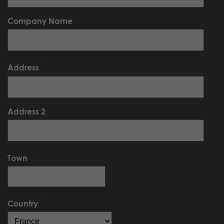
Company Name
Address
Address 2
Town
Country