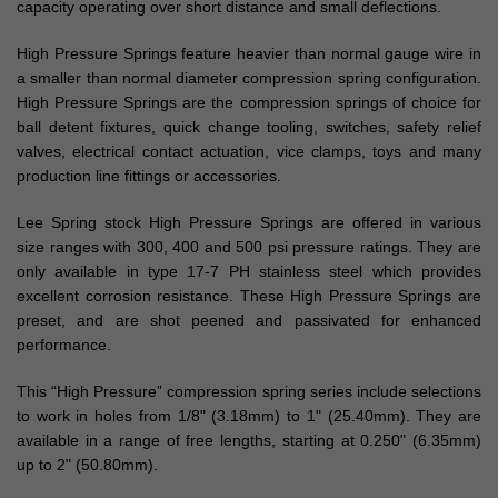
capacity operating over short distance and small deflections.
High Pressure Springs feature heavier than normal gauge wire in
a smaller than normal diameter compression spring configuration.
High Pressure Springs are the compression springs of choice for
ball detent fixtures, quick change tooling, switches, safety relief
valves, electrical contact actuation, vice clamps, toys and many
production line fittings or accessories.
Lee Spring stock High Pressure Springs are offered in various
size ranges with 300, 400 and 500 psi pressure ratings. They are
only available in type 17-7 PH stainless steel which provides
excellent corrosion resistance. These High Pressure Springs are
preset, and are shot peened and passivated for enhanced
performance.
This “High Pressure” compression spring series include selections
to work in holes from 1/8" (3.18mm) to 1" (25.40mm). They are
available in a range of free lengths, starting at 0.250" (6.35mm)
up to 2" (50.80mm).