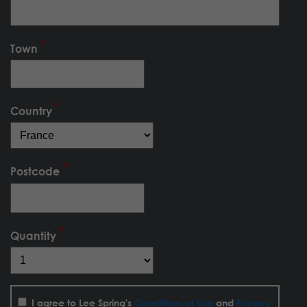
Town
Country
Postcode
Quantity
I agree to Lee Spring's
Conditions of Use
and
Privacy