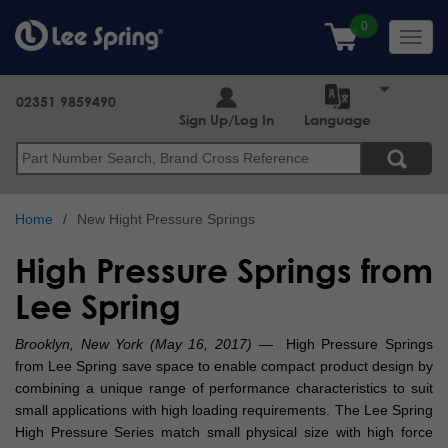
Skip
to
Toggl
main
navig
content
02351 9859490
Sign Up/Log In
Language
Search
Home
New Hight Pressure Springs
High Pressure Springs from
Lee Spring
Brooklyn, New York (May 16, 2017)
— High Pressure Springs
from Lee Spring save space to enable compact product design by
combining a unique range of performance characteristics to suit
small applications with high loading requirements. The Lee Spring
High Pressure Series match small physical size with high force