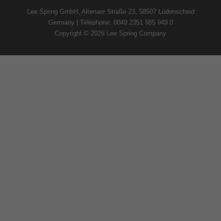
Lee Spring GmbH, Altenaer Straße 23, 58507 Lüdenscheid
Germany | Téléphone: 0049 2351 985 949 0
Copyright © 2026 Lee Spring Company