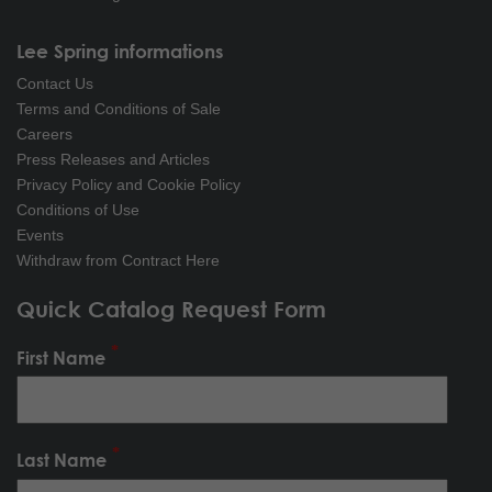
Lee Spring informations
Contact Us
Terms and Conditions of Sale
Careers
Press Releases and Articles
Privacy Policy and Cookie Policy
Conditions of Use
Events
Withdraw from Contract Here
Quick Catalog Request Form
First Name
Last Name