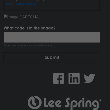
and Cookie Policy
What code is in the image?
Enter the characters shown in the image.