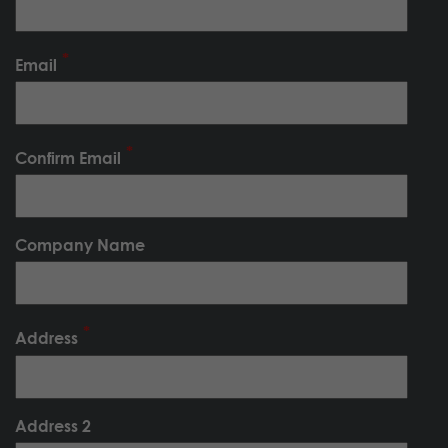
Email
Confirm Email
Company Name
Address
Address 2