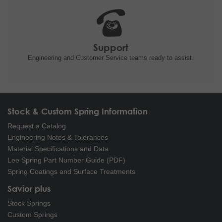
Support
Engineering and
Customer Service teams ready to
assist.
Stock & Custom Spring Information
Request a Catalog
Engineering Notes & Tolerances
Material Specifications and Data
Lee Spring Part Number Guide (PDF)
Spring Coatings and Surface Treatments
Savior plus
Stock Springs
Custom Springs