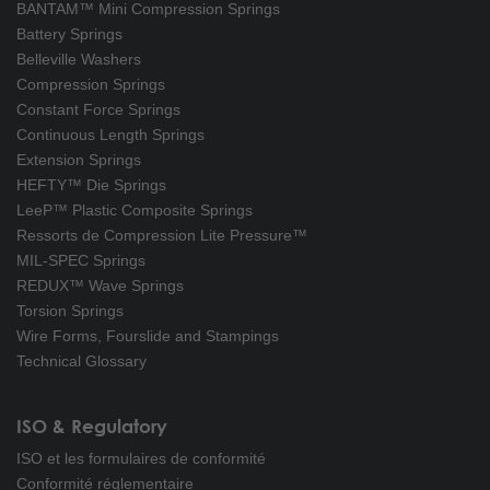
BANTAM™ Mini Compression Springs
Battery Springs
Belleville Washers
Compression Springs
Constant Force Springs
Continuous Length Springs
Extension Springs
HEFTY™ Die Springs
LeeP™ Plastic Composite Springs
Ressorts de Compression Lite Pressure™
MIL-SPEC Springs
REDUX™ Wave Springs
Torsion Springs
Wire Forms, Fourslide and Stampings
Technical Glossary
ISO & Regulatory
ISO et les formulaires de conformité
Conformité réglementaire