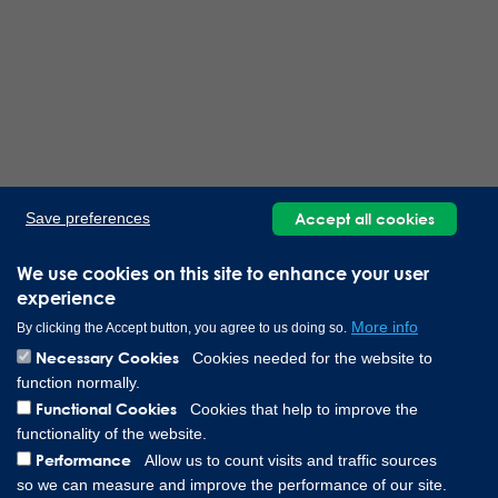
Accept all cookies
Save preferences
We use cookies on this site to enhance your user
experience
More info
By clicking the Accept button, you agree to us doing so.
Necessary Cookies
Cookies needed for the website to
function normally.
Functional Cookies
Cookies that help to improve the
functionality of the website.
Performance
Allow us to count visits and traffic sources
so we can measure and improve the performance of our site.