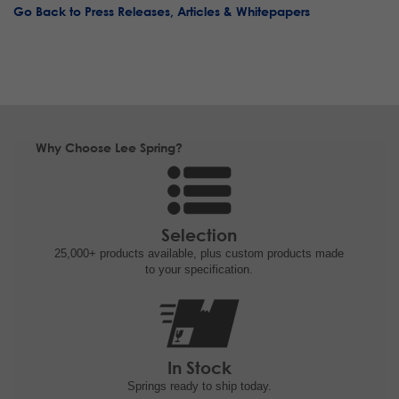
Go Back to Press Releases, Articles & Whitepapers
Why Choose Lee Spring?
Selection
25,000+ products
available, plus custom
products made
to your specification.
In Stock
Springs ready to ship
today.