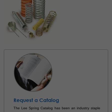
Request a Catalog
The Lee Spring Catalog has been an industry staple