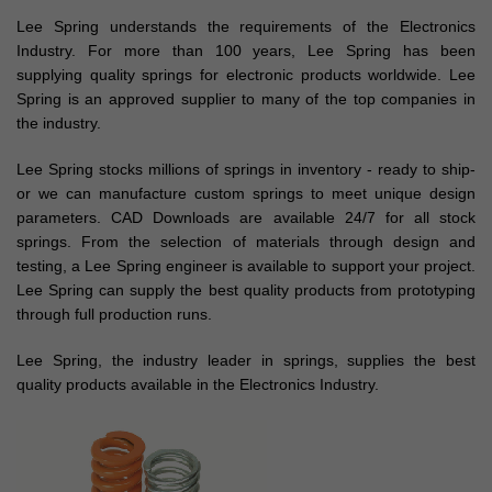
Lee Spring understands the requirements of the Electronics
Industry. For more than 100 years, Lee Spring has been
supplying quality springs for electronic products worldwide. Lee
Spring is an approved supplier to many of the top companies in
the industry.
Lee Spring stocks millions of springs in inventory - ready to ship-
or we can manufacture custom springs to meet unique design
parameters. CAD Downloads are available 24/7 for all stock
springs. From the selection of materials through design and
testing, a Lee Spring engineer is available to support your project.
Lee Spring can supply the best quality products from prototyping
through full production runs.
Lee Spring, the industry leader in springs, supplies the best
quality products available in the Electronics Industry.