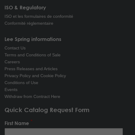
ISO & Regulatory
ISO et les formulaires de conformité
Conformité réglementaire
Lee Spring informations
Contact Us
Terms and Conditions of Sale
Careers
Press Releases and Articles
Privacy Policy and Cookie Policy
Conditions of Use
Events
Withdraw from Contract Here
Quick Catalog Request Form
First Name