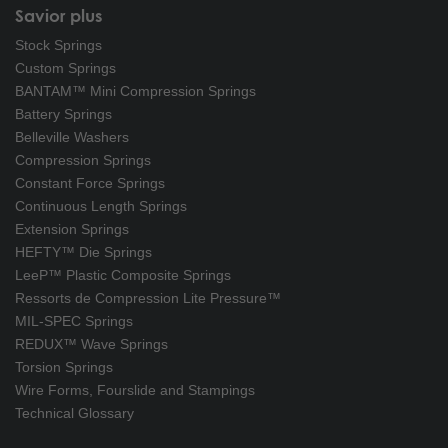
Savior plus
Stock Springs
Custom Springs
BANTAM™ Mini Compression Springs
Battery Springs
Belleville Washers
Compression Springs
Constant Force Springs
Continuous Length Springs
Extension Springs
HEFTY™ Die Springs
LeeP™ Plastic Composite Springs
Ressorts de Compression Lite Pressure™
MIL-SPEC Springs
REDUX™ Wave Springs
Torsion Springs
Wire Forms, Fourslide and Stampings
Technical Glossary