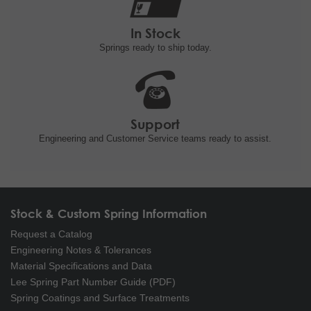
In Stock
Springs ready to ship
today.
Support
Engineering and
Customer Service teams ready to
assist.
Stock & Custom Spring Information
Request a Catalog
Engineering Notes & Tolerances
Material Specifications and Data
Lee Spring Part Number Guide (PDF)
Spring Coatings and Surface Treatments