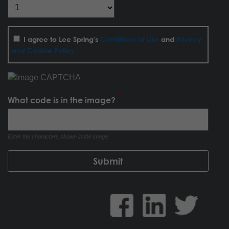
I agree to Lee Spring's
Conditions of Use
and
Privacy
and Cookie Policy
What code is in the image?
Enter the characters shown in the image.