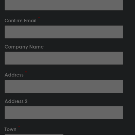
Confirm Email
Company Name
Address
Address 2
Town