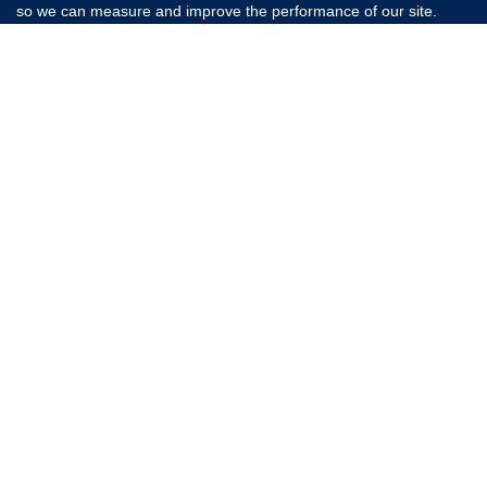
so we can measure and improve the performance of our site.