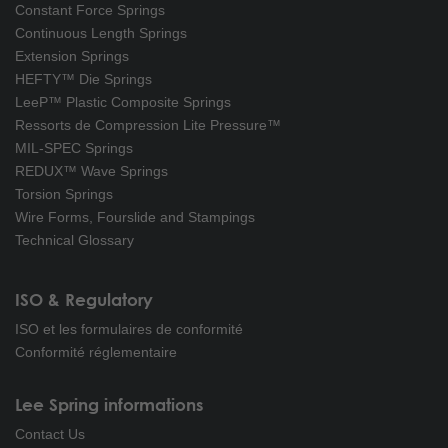
Constant Force Springs
Continuous Length Springs
Extension Springs
HEFTY™ Die Springs
LeeP™ Plastic Composite Springs
Ressorts de Compression Lite Pressure™
MIL-SPEC Springs
REDUX™ Wave Springs
Torsion Springs
Wire Forms, Fourslide and Stampings
Technical Glossary
ISO & Regulatory
ISO et les formulaires de conformité
Conformité réglementaire
Lee Spring informations
Contact Us