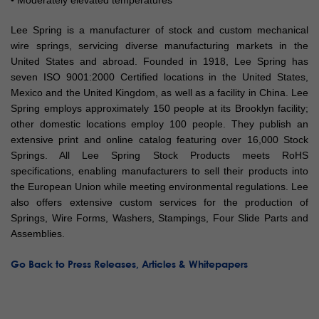
• Moderately elevated temperatures
Lee Spring is a manufacturer of stock and custom mechanical
wire springs, servicing diverse manufacturing markets in the
United States and abroad. Founded in 1918, Lee Spring has
seven ISO 9001:2000 Certified locations in the United States,
Mexico and the United Kingdom, as well as a facility in China. Lee
Spring employs approximately 150 people at its Brooklyn facility;
other domestic locations employ 100 people. They publish an
extensive print and online catalog featuring over 16,000 Stock
Springs. All Lee Spring Stock Products meets RoHS
specifications, enabling manufacturers to sell their products into
the European Union while meeting environmental regulations. Lee
also offers extensive custom services for the production of
Springs, Wire Forms, Washers, Stampings, Four Slide Parts and
Assemblies.
Go Back to Press Releases, Articles & Whitepapers