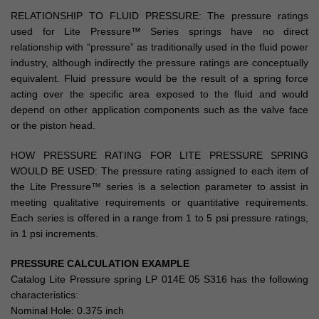
RELATIONSHIP TO FLUID PRESSURE: The pressure ratings
used for Lite Pressure™ Series springs have no direct
relationship with “pressure” as traditionally used in the fluid power
industry, although indirectly the pressure ratings are conceptually
equivalent. Fluid pressure would be the result of a spring force
acting over the specific area exposed to the fluid and would
depend on other application components such as the valve face
or the piston head.
HOW PRESSURE RATING FOR LITE PRESSURE SPRING
WOULD BE USED: The pressure rating assigned to each item of
the Lite Pressure™ series is a selection parameter to assist in
meeting qualitative requirements or quantitative requirements.
Each series is offered in a range from 1 to 5 psi pressure ratings,
in 1 psi increments.
PRESSURE CALCULATION EXAMPLE
Catalog Lite Pressure spring LP 014E 05 S316 has the following
characteristics:
Nominal Hole: 0.375 inch