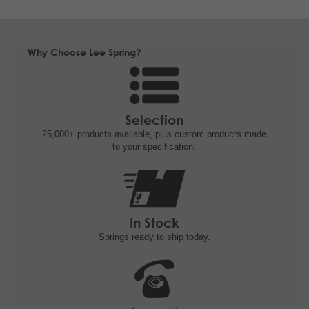
Why Choose Lee Spring?
Selection
25,000+ products
available, plus custom
products made
to your specification.
In Stock
Springs ready to ship
today.