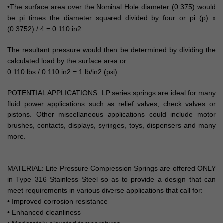
•The surface area over the Nominal Hole diameter (0.375) would
be pi times the diameter squared divided by four or pi (p) x
(0.3752) / 4 = 0.110 in2.
The resultant pressure would then be determined by dividing the
calculated load by the surface area or
0.110 lbs / 0.110 in2 = 1 lb/in2 (psi).
POTENTIAL APPLICATIONS: LP series springs are ideal for many
fluid power applications such as relief valves, check valves or
pistons. Other miscellaneous applications could include motor
brushes, contacts, displays, syringes, toys, dispensers and many
more.
MATERIAL: Lite Pressure Compression Springs are offered ONLY
in Type 316 Stainless Steel so as to provide a design that can
meet requirements in various diverse applications that call for:
• Improved corrosion resistance
• Enhanced cleanliness