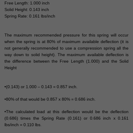
Free Length: 1.000 inch
Solid Height: 0.143 inch
Spring Rate: 0.161 lbs/inch
The maximum recommended pressure for this spring will occur
when the spring is at 80% of maximum available deflection (it is
not generally recommended to use a compression spring all the
way down to solid height). The maximum available deflection is
the difference between the Free Length (1.000) and the Solid
Height
•(0.143) or 1.000 – 0.143 = 0.857 inch.
•80% of that would be 0.857 x 80% = 0.686 inch.
•The calculated load at this deflection would be the deflection
(0.686) times the Spring Rate (0.161) or 0.686 inch x 0.161
lbs/inch = 0.110 lbs.