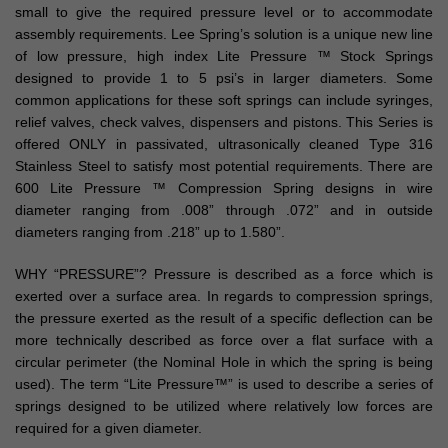
small to give the required pressure level or to accommodate
assembly requirements. Lee Spring’s solution is a unique new line
of low pressure, high index Lite Pressure ™ Stock Springs
designed to provide 1 to 5 psi’s in larger diameters. Some
common applications for these soft springs can include syringes,
relief valves, check valves, dispensers and pistons. This Series is
offered ONLY in passivated, ultrasonically cleaned Type 316
Stainless Steel to satisfy most potential requirements. There are
600 Lite Pressure ™ Compression Spring designs in wire
diameter ranging from .008” through .072” and in outside
diameters ranging from .218” up to 1.580”.
WHY “PRESSURE”? Pressure is described as a force which is
exerted over a surface area. In regards to compression springs,
the pressure exerted as the result of a specific deflection can be
more technically described as force over a flat surface with a
circular perimeter (the Nominal Hole in which the spring is being
used). The term “Lite Pressure™” is used to describe a series of
springs designed to be utilized where relatively low forces are
required for a given diameter.