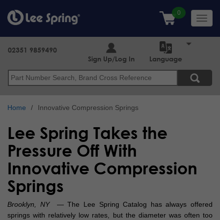
Skip
to
Toggl
main
navig
content
02351 9859490
Sign Up/Log In
Language
Search
Home
Innovative Compression Springs
Lee Spring Takes the
Pressure Off With
Innovative Compression
Springs
Brooklyn, NY
— The Lee Spring Catalog has always offered
springs with relatively low rates, but the diameter was often too