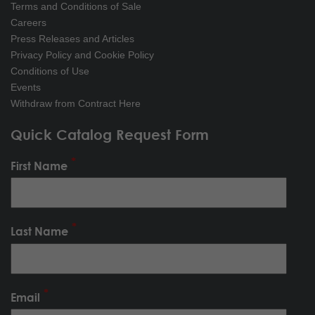
Terms and Conditions of Sale
Careers
Press Releases and Articles
Privacy Policy and Cookie Policy
Conditions of Use
Events
Withdraw from Contract Here
Quick Catalog Request Form
First Name
Last Name
Email