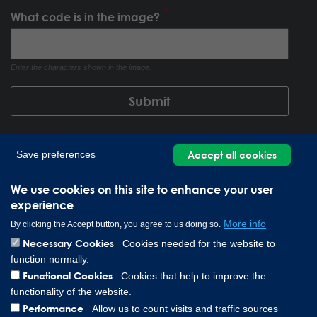
What code is in the image?
Enter the characters shown in the image.
Accept all cookies
Save preferences
We use cookies on this site to enhance your user
experience
More info
By clicking the Accept button, you agree to us doing so.
Necessary Cookies
Cookies needed for the website to
function normally.
Lee Spring GmbH, Altenaer Straße 23, 58507 Lüdenscheid
Functional Cookies
Cookies that help to improve the
Germany | Téléphone: 0049 2351 985 949 0
functionality of the website.
Copyright © 2026 Lee Spring Company
Performance
Allow us to count visits and traffic sources