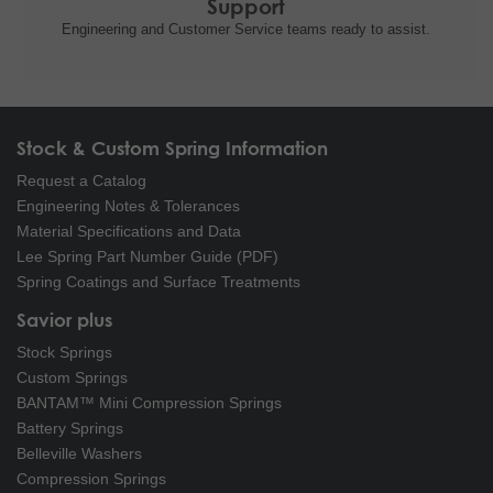
Support
Engineering and
Customer Service teams ready to
assist.
Stock & Custom Spring Information
Request a Catalog
Engineering Notes & Tolerances
Material Specifications and Data
Lee Spring Part Number Guide (PDF)
Spring Coatings and Surface Treatments
Savior plus
Stock Springs
Custom Springs
BANTAM™ Mini Compression Springs
Battery Springs
Belleville Washers
Compression Springs