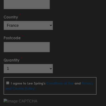
Country
Postcode
Quantity
I agree to Lee Spring's
Conditions of Use
and
Privacy
and Cookie Policy