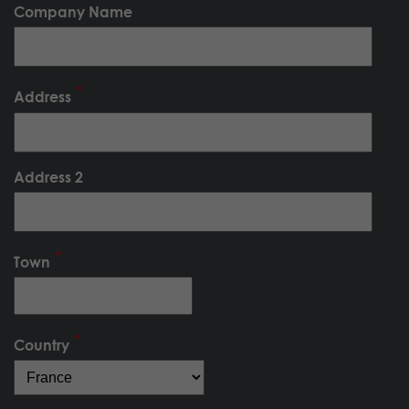
Company Name
Address
Address 2
Town
Country