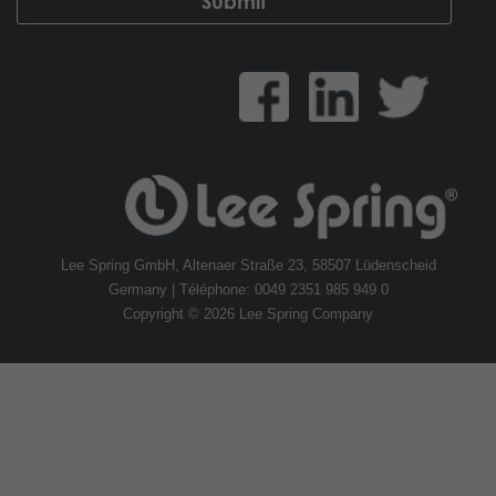
Lee Spring GmbH, Altenaer Straße 23, 58507 Lüdenscheid
Germany | Téléphone: 0049 2351 985 949 0
Copyright © 2026 Lee Spring Company