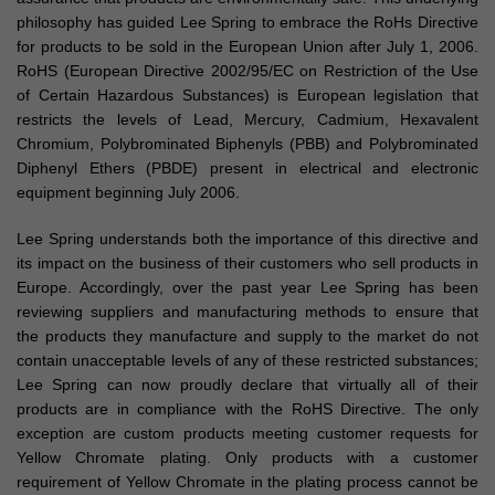
philosophy has guided Lee Spring to embrace the RoHs Directive
for products to be sold in the European Union after July 1, 2006.
RoHS (European Directive 2002/95/EC on Restriction of the Use
of Certain Hazardous Substances) is European legislation that
restricts the levels of Lead, Mercury, Cadmium, Hexavalent
Chromium, Polybrominated Biphenyls (PBB) and Polybrominated
Diphenyl Ethers (PBDE) present in electrical and electronic
equipment beginning July 2006.
Lee Spring understands both the importance of this directive and
its impact on the business of their customers who sell products in
Europe. Accordingly, over the past year Lee Spring has been
reviewing suppliers and manufacturing methods to ensure that
the products they manufacture and supply to the market do not
contain unacceptable levels of any of these restricted substances;
Lee Spring can now proudly declare that virtually all of their
products are in compliance with the RoHS Directive. The only
exception are custom products meeting customer requests for
Yellow Chromate plating. Only products with a customer
requirement of Yellow Chromate in the plating process cannot be