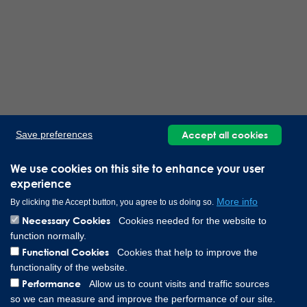
Accept all cookies
Save preferences
We use cookies on this site to enhance your user
experience
More info
By clicking the Accept button, you agree to us doing so.
Necessary Cookies
Cookies needed for the website to
function normally.
Functional Cookies
Cookies that help to improve the
functionality of the website.
Performance
Allow us to count visits and traffic sources
so we can measure and improve the performance of our site.