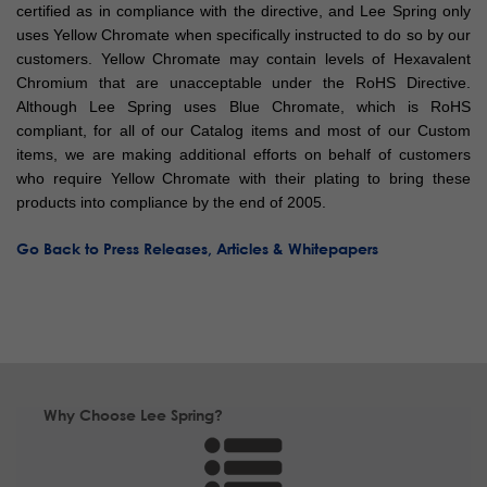
certified as in compliance with the directive, and Lee Spring only
uses Yellow Chromate when specifically instructed to do so by our
customers. Yellow Chromate may contain levels of Hexavalent
Chromium that are unacceptable under the RoHS Directive.
Although Lee Spring uses Blue Chromate, which is RoHS
compliant, for all of our Catalog items and most of our Custom
items, we are making additional efforts on behalf of customers
who require Yellow Chromate with their plating to bring these
products into compliance by the end of 2005.
Go Back to Press Releases, Articles & Whitepapers
Why Choose Lee Spring?