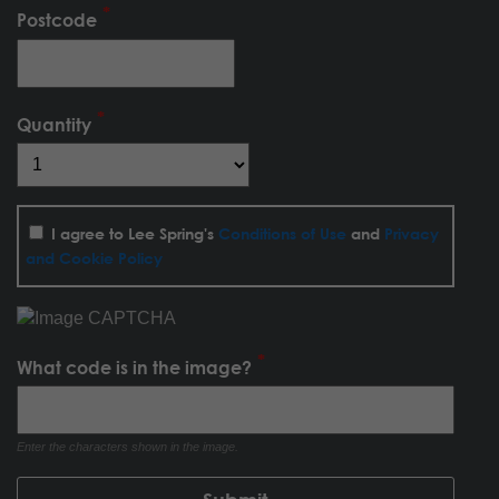
Postcode
Quantity
I agree to Lee Spring's
Conditions of Use
and
Privacy
and Cookie Policy
What code is in the image?
Enter the characters shown in the image.