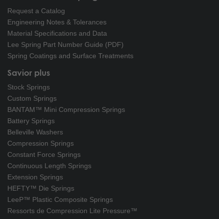
Request a Catalog
Engineering Notes & Tolerances
Material Specifications and Data
Lee Spring Part Number Guide (PDF)
Spring Coatings and Surface Treatments
Savior plus
Stock Springs
Custom Springs
BANTAM™ Mini Compression Springs
Battery Springs
Belleville Washers
Compression Springs
Constant Force Springs
Continuous Length Springs
Extension Springs
HEFTY™ Die Springs
LeeP™ Plastic Composite Springs
Ressorts de Compression Lite Pressure™