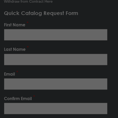
Withdraw from Contract Here
Quick Catalog Request Form
First Name
Last Name
Email
Confirm Email