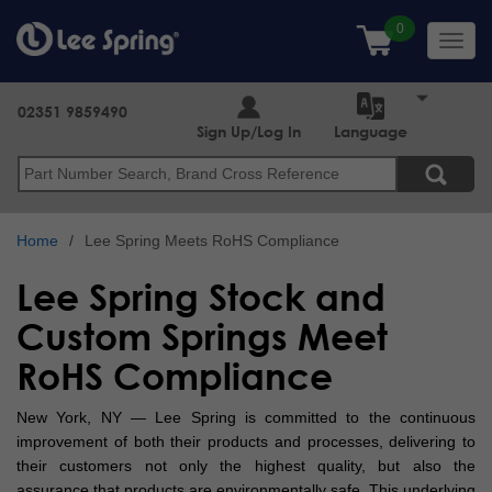
Skip
to
Toggl
main
navig
content
02351 9859490
Sign Up/Log In
Language
Search
Home
Lee Spring Meets RoHS Compliance
Lee Spring Stock and
Custom Springs Meet
RoHS Compliance
New York, NY — Lee Spring is committed to the continuous
improvement of both their products and processes, delivering to
their customers not only the highest quality, but also the
assurance that products are environmentally safe. This underlying