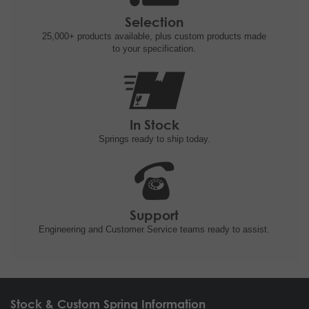
Selection
25,000+ products
available, plus custom
products made
to your specification.
In Stock
Springs ready to ship
today.
Support
Engineering and
Customer Service teams ready to
assist.
Stock & Custom Spring Information