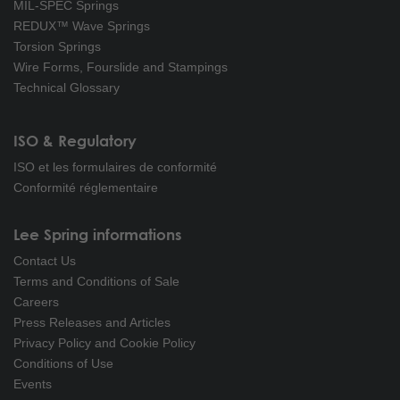
MIL-SPEC Springs
REDUX™ Wave Springs
Torsion Springs
Wire Forms, Fourslide and Stampings
Technical Glossary
ISO & Regulatory
ISO et les formulaires de conformité
Conformité réglementaire
Lee Spring informations
Contact Us
Terms and Conditions of Sale
Careers
Press Releases and Articles
Privacy Policy and Cookie Policy
Conditions of Use
Events