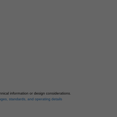
hnical information or design considerations.
nges, standards, and operating details