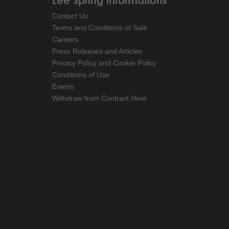
Lee Spring informations
Contact Us
Terms and Conditions of Sale
Careers
Press Releases and Articles
Privacy Policy and Cookie Policy
Conditions of Use
Events
Withdraw from Contract Here