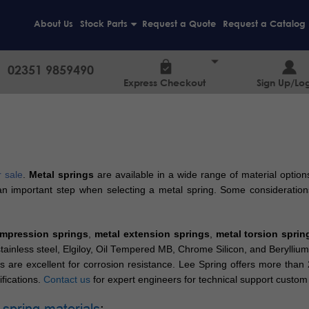
About Us
Stock Parts
Request a Quote
Request a Catalog
+
02351 9859490
Express Checkout
Sign Up/Log
r sale
.
Metal springs
are available in a wide range of material options
s an important step when selecting a metal spring. Some consideration
mpression springs
,
metal extension springs
,
metal torsion sprin
, stainless steel, Elgiloy, Oil Tempered MB, Chrome Silicon, and Beryl
s are excellent for corrosion resistance. Lee Spring offers more than
fications.
Contact us
for expert engineers for technical support custom 
 spring materials
: