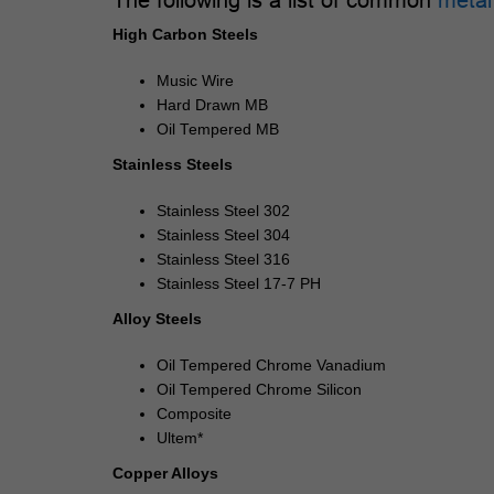
High Carbon Steels
Music Wire
Hard Drawn MB
Oil Tempered MB
Stainless Steels
Stainless Steel 302
Stainless Steel 304
Stainless Steel 316
Stainless Steel 17-7 PH
Alloy Steels
Oil Tempered Chrome Vanadium
Oil Tempered Chrome Silicon
Composite
Ultem*
Copper Alloys