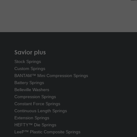
Savior plus
Stock Springs
Custom Springs
BANTAM™ Mini Compression Springs
Battery Springs
Belleville Washers
Compression Springs
Constant Force Springs
Continuous Length Springs
Extension Springs
HEFTY™ Die Springs
LeeP™ Plastic Composite Springs