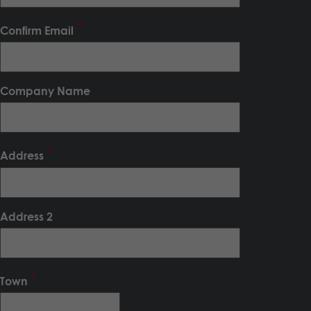
Confirm Email
Company Name
Address
Address 2
Town