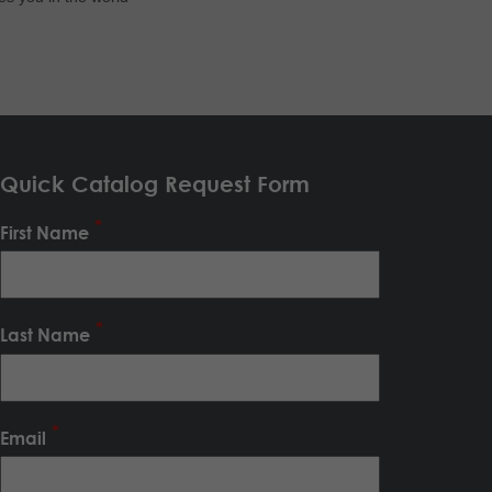
Quick Catalog Request Form
First Name
Last Name
Email