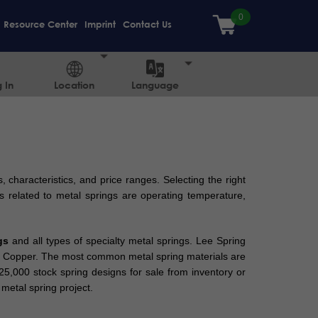
Resource Center
Imprint
Contact Us
 In
Location
Language
, characteristics, and price ranges. Selecting the right
s related to metal springs are operating temperature,
gs
and all types of specialty metal springs. Lee Spring
lium Copper. The most common metal spring materials are
 25,000 stock spring designs for sale from inventory or
metal spring project.