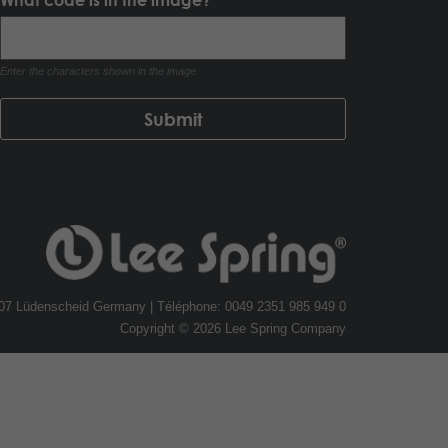
Enter the characters shown in the image.
507 Lüdenscheid Germany | Téléphone: 0049 2351 985 949 0
Copyright © 2026 Lee Spring Company