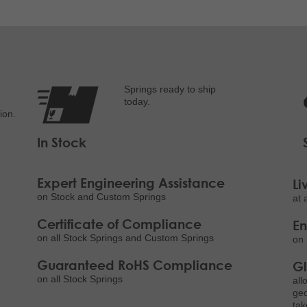
Springs ready to ship
today.
ion.
In Stock
Expert Engineering Assistance
Li
on Stock and Custom Springs
at 
Certificate of Compliance
E
on all Stock Springs and Custom Springs
on 
Guaranteed RoHS Compliance
Gl
on all Stock Springs
all
geo
tak