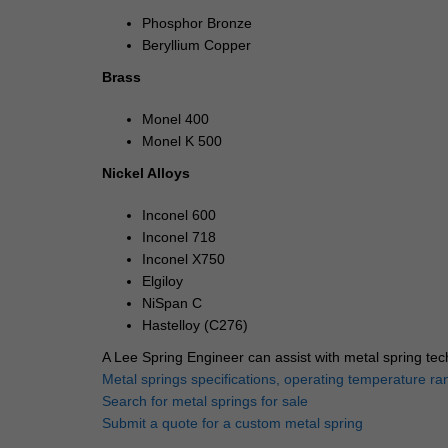
Phosphor Bronze
Beryllium Copper
Brass
Monel 400
Monel K 500
Nickel Alloys
Inconel 600
Inconel 718
Inconel X750
Elgiloy
NiSpan C
Hastelloy (C276)
A Lee Spring Engineer can assist with metal spring tec
Metal springs specifications, operating temperature ra
Search for metal springs for sale
Submit a quote for a custom metal spring