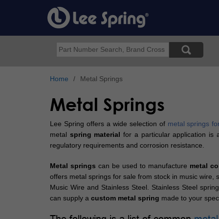
Skip
to
main
content
Search
Home
Metal Springs
Metal Springs
Lee Spring offers a wide selection of
metal springs fo
metal
spring material
for a particular application i
regulatory requirements and corrosion resistance.
Metal springs
can be used to manufacture
metal co
offers metal springs for sale from stock in music wire
Music Wire and Stainless Steel. Stainless Steel spring
can supply a
custom metal spring
made to your speci
The following is a list of common
metal