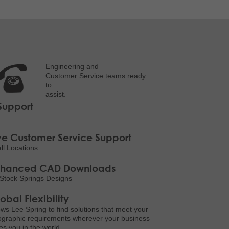
Engineering and
Customer Service teams ready
to
assist.
Support
ve Customer Service Support
all Locations
nhanced CAD Downloads
Stock Springs Designs
obal Flexibility
ows Lee Spring to find solutions that meet your
graphic requirements wherever your business
es you in the world