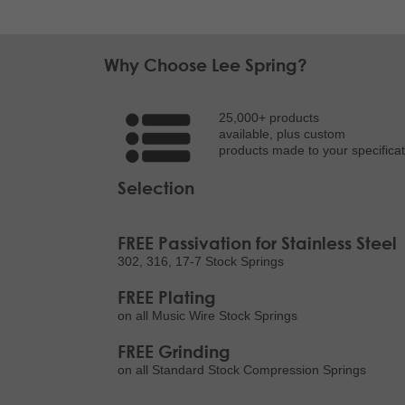
Why Choose Lee Spring?
25,000+ products
available, plus custom
products made to your specificat
Selection
FREE Passivation for Stainless Steel
302, 316, 17-7 Stock Springs
FREE Plating
on all Music Wire Stock Springs
FREE Grinding
on all Standard Stock Compression Springs