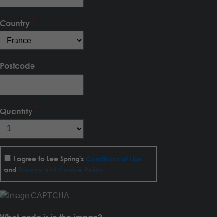
Country
Postcode
Quantity
I agree to Lee Spring's
Conditions of Use
and
Privacy and Cookie Policy
What code is in the image?