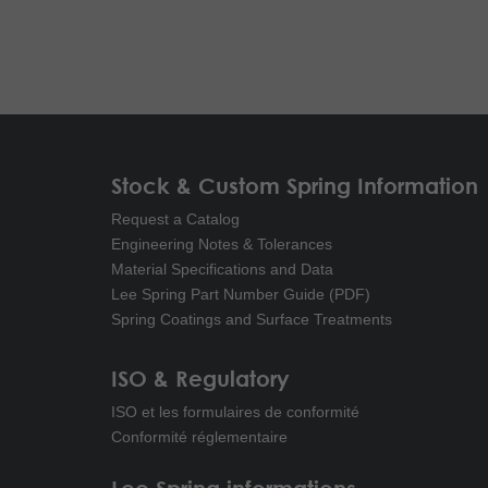
Stock & Custom Spring Information
Request a Catalog
Engineering Notes & Tolerances
Material Specifications and Data
Lee Spring Part Number Guide (PDF)
Spring Coatings and Surface Treatments
ISO & Regulatory
ISO et les formulaires de conformité
Conformité réglementaire