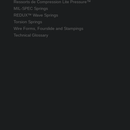
Ressorts de Compression Lite Pressure™
MIL-SPEC Springs
REDUX™ Wave Springs
Torsion Springs
Wire Forms, Fourslide and Stampings
Technical Glossary