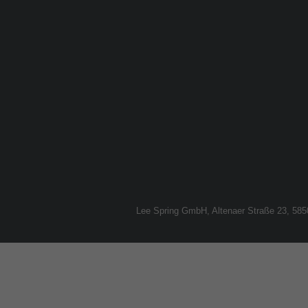
Lee Spring GmbH, Altenaer Straße 23, 58